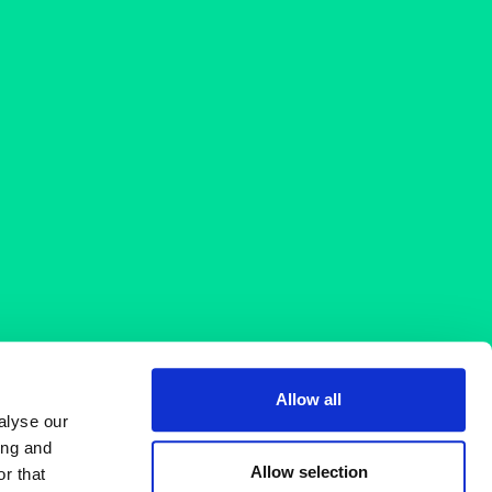
Allow all
alyse our
ing and
Allow selection
r that