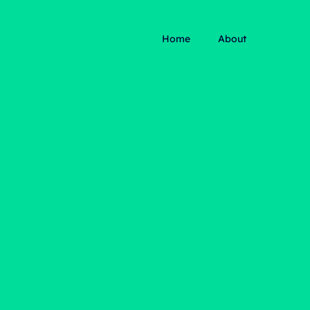
Home
About