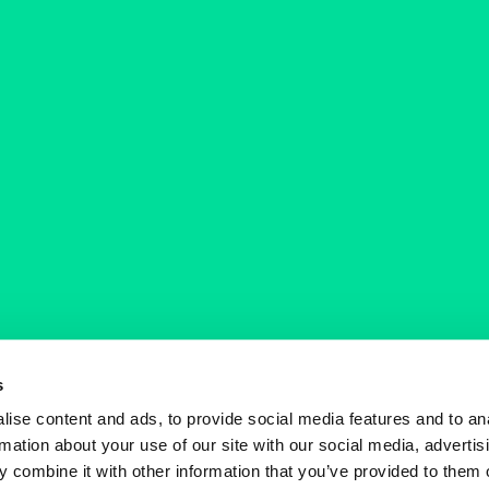
s
ise content and ads, to provide social media features and to an
rmation about your use of our site with our social media, advertis
 combine it with other information that you’ve provided to them o