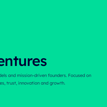
entures
odels and mission-driven founders. Focused on
s, trust, innovation and growth.