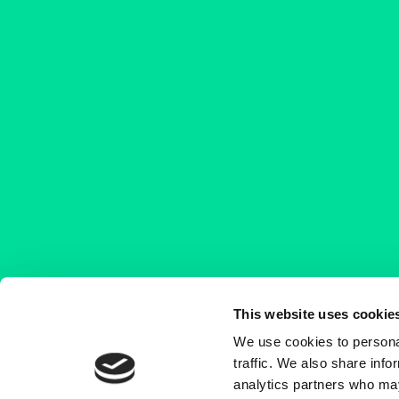
This website uses cookie
We use cookies to personal
traffic. We also share info
analytics partners who may