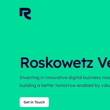
Home
Roskowetz V
Investing in innovative digital business m
building a better tomorrow enabled by value
Get in Touch